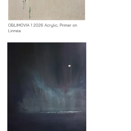
OBLIMOVIA 1 2026
Acrylic, Primer on
Linnea