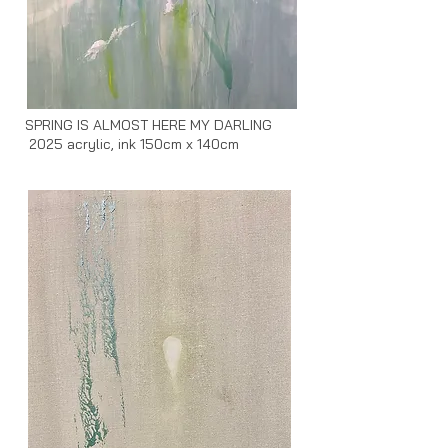
SPRING IS ALMOST HERE MY DARLING
2025 acrylic, ink 150cm x 140cm