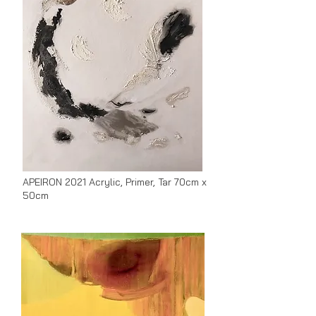
APEIRON 2021 Acrylic, Primer, Tar 70cm x
50cm