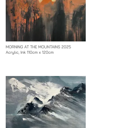
MORNING AT THE MOUNTAINS 2025
Acrylic, Ink 110cm x 120cm