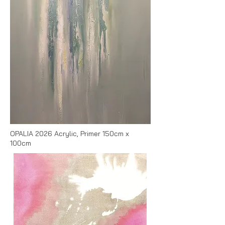
OPALIA 2026 Acrylic, Primer 150cm x
100cm