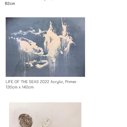
82cm
LIFE OF THE SEAS 2022 Acrylic, Primer
130cm x 140cm