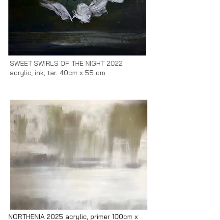
SWEET SWIRLS OF THE NIGHT 2022
acrylic, ink, tar. 40cm x 55 cm
NORTHENIA 2025 acrylic, primer 100cm x