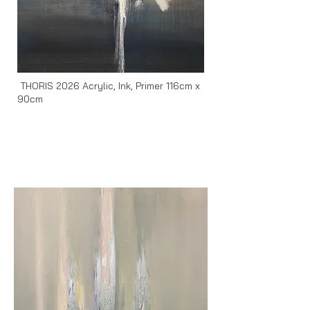
THORIS 2026 Acrylic, Ink, Primer 116cm x
90cm