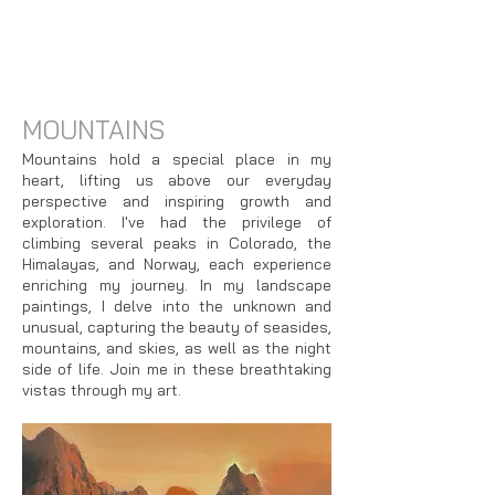
MOUNTAINS
Mountains hold a special place in my
heart, lifting us above our everyday
perspective and inspiring growth and
exploration. I've had the privilege of
climbing several peaks in Colorado, the
Himalayas, and Norway, each experience
enriching my journey. In my landscape
paintings, I delve into the unknown and
unusual, capturing the beauty of seasides,
mountains, and skies, as well as the night
side of life. Join me in these breathtaking
vistas through my art.