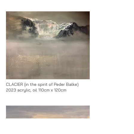
CLACIER (in the spirit of Peder Balke)
2023 acrylic, oil 110cm x 120cm