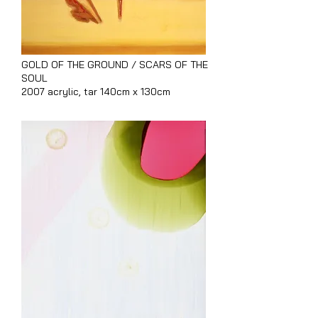
GOLD OF THE GROUND / SCARS OF THE
SOUL
2007 acrylic, tar 140cm x 130cm