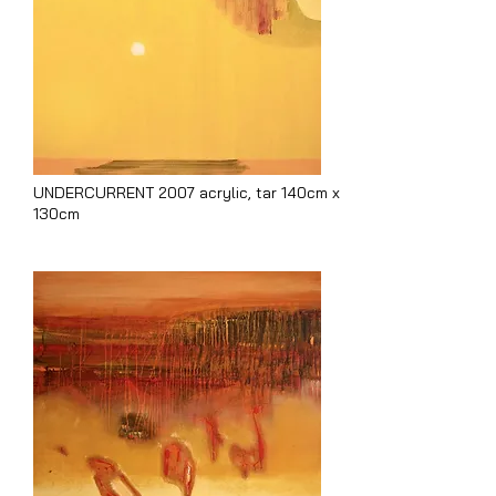
UNDERCURRENT 2007 acrylic, tar 140cm x
130cm