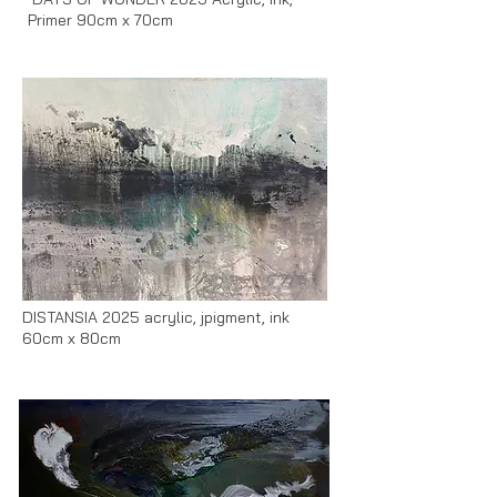
Primer 90cm x 70cm
DISTANSIA 2025 acrylic, jpigment, ink
60cm x 80cm