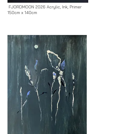
FJORDMOON 2026 Acrylic, Ink, Primer
150cm x 140cm