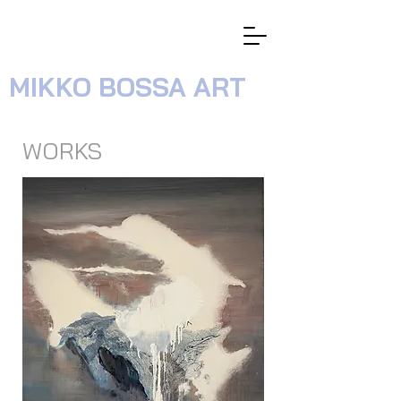
MIKKO BOSSA ART
WORKS