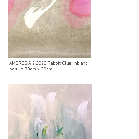
AMBROSIA 2 2026 Rabbit Clue, Ink and
Acrylic 80cm x 60cm