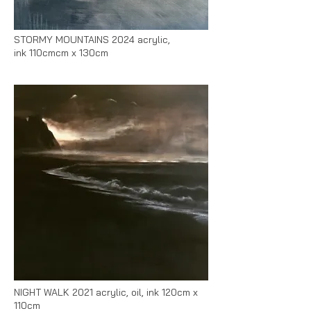
STORMY MOUNTAINS 2024 acrylic,
ink
110cmcm x 130cm
NIGHT WALK 2021 acrylic, oil, ink 120cm x
110cm