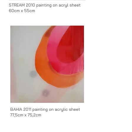
STREAM 2010 painting on acryl sheet
60cm x 55cm
BAHIA 2011 p
ainting on acrylic sheet
77,5cm x 75,2cm