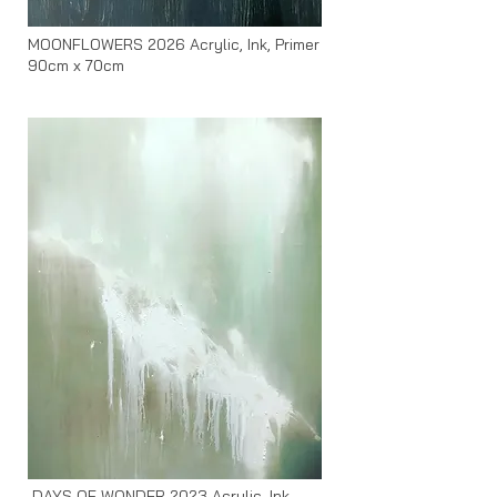
MOONFLOWERS 2026 Acrylic, Ink, Primer
90cm x 70cm
DAYS OF WONDER 2023 Acrylic, Ink,