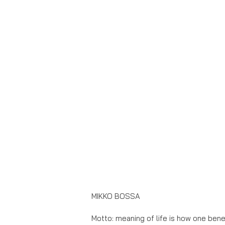
MIKKO BOSSA
Motto: meaning of life is how one bene