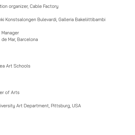
ion organizer, Cable Factory
onki Konstsalongen Bulevardi, Galleria Bakeliittibambi
d Manager
 de Mar, Barcelona
rea Art Schools
er of Arts
versity Art Department, Pittsburg, USA