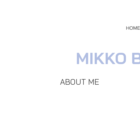
HOME
MIKKO 
ABOUT ME