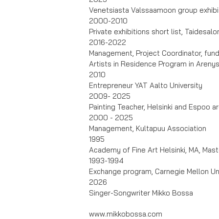
Venetsiasta Valssaamoon group exhibit
2000-2010
Private exhibitions short list, Taidesal
2016-2022
Management, Project Coordinator, fun
Artists in Residence Program in Arenys
2010
Entrepreneur YAT Aalto University
2009- 2025
Painting Teacher, Helsinki and Espoo a
2000 - 2025
Management, Kultapuu Association
1995
Academy of Fine Art Helsinki, MA, Mast
1993-1994
Exchange program, Carnegie Mellon Uni
2026
Singer-Songwriter Mikko Bossa
www.mikkobossa.com