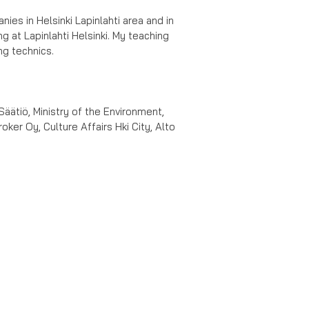
es in Helsinki Lapinlahti area and in
g at Lapinlahti Helsinki. My teaching
ng technics.
Säätiö, Ministry of the Environment,
ker Oy, Culture Affairs Hki City, Alto