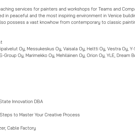
eaching services for painters and workshops for Teams and Compani
d in peaceful and the most inspiring environment in Venice buildin
also possess a vast knowhow from contemporary to classic painti
st
ipalvelut Oy, Messukeskus Oy, Vaisala Oy, Heltti Oy, Vestra Oy, Y-
S-Group Oy, Marimekko Oy, Mehiläinen Oy, Orion Oy, YLE, Dream Bro
State Innovation DBA
Steps to Master Your Creative Process
er, Cable Factory