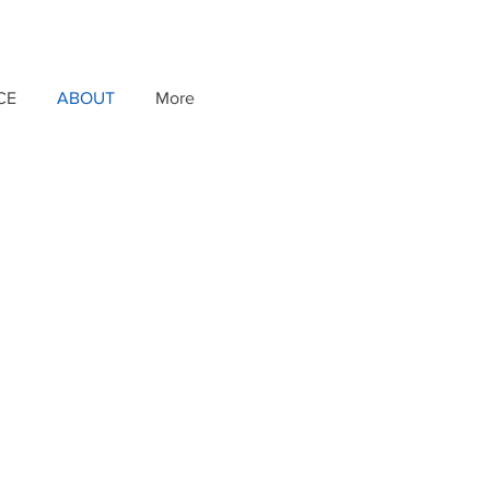
CE
ABOUT
More