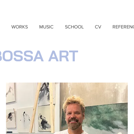
WORKS
MUSIC
SCHOOL
CV
REFEREN
BOSSA ART