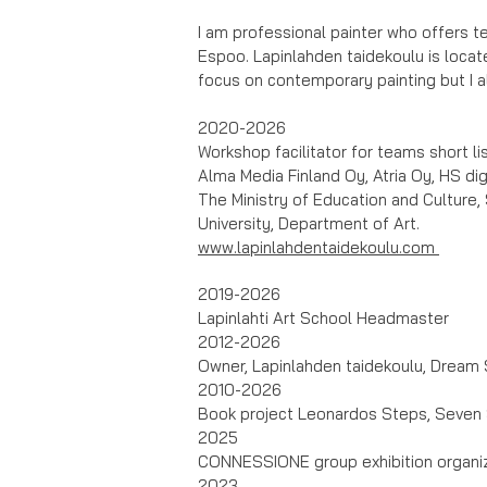
I am professional painter who offers t
Espoo. Lapinlahden taidekoulu is locate
focus on contemporary painting but I 
2020-2026
Workshop facilitator for teams short li
Alma Media Finland Oy, Atria Oy, HS dig
The Ministry of Education and Culture, 
University, Department of Art.
www.lapinlahdentaidekoulu.com
2019-2026
Lapinlahti Art School Headmaster
2012-2026
Owner, Lapinlahden taidekoulu, Dream 
2010-2026
Book project Leonardos Steps, Seven 
2025
CONNESSIONE group exhibition organiz
2023