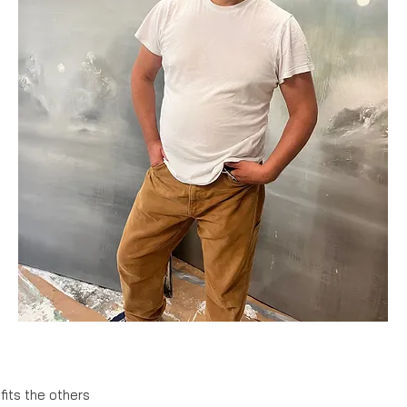
fits the others